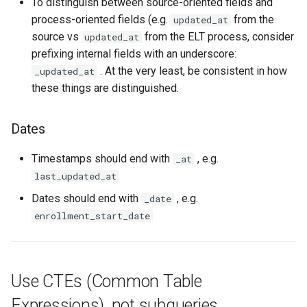
To distinguish between source-oriented fields and
process-oriented fields (e.g.
from the
updated_at
source vs
from the ELT process, consider
updated_at
prefixing internal fields with an underscore:
. At the very least, be consistent in how
_updated_at
these things are distinguished.
Dates
Timestamps should end with
, e.g.
_at
last_updated_at
Dates should end with
, e.g.
_date
enrollment_start_date
Use CTEs (Common Table
Expressions), not subqueries