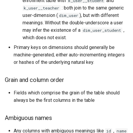
enrollment table with
and
k_user__student
: both join to the same generic
k_user__teacher
user-dimension (
), but with different
dim_user
meanings. Without the double-underscore a user
may infer the existence of a
,
dim_user_student
which does not exist.
Primary keys on dimensions should generally be
machine-generated; either auto-incrementing integers
or hashes of the underlying natural key.
Grain and column order
Fields which comprise the grain of the table should
always be the first columns in the table
Ambiguous names
Any columns with ambiguous meanings like
,
id
name