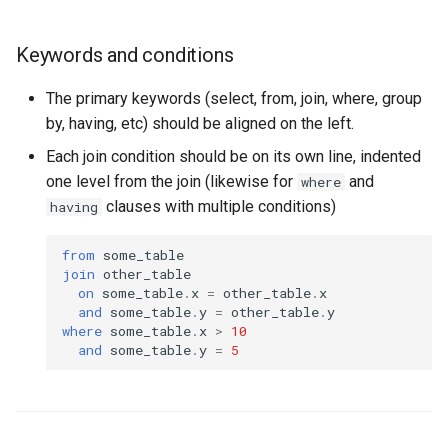
Keywords and conditions
The primary keywords (select, from, join, where, group
by, having, etc) should be aligned on the left.
Each join condition should be on its own line, indented
one level from the join (likewise for
and
where
clauses with multiple conditions)
having
from
some_table
join
other_table
on
some_table
.
x
=
other_table
.
x
and
some_table
.
y
=
other_table
.
y
where
some_table
.
x
>
10
and
some_table
.
y
=
5