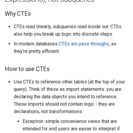
Why CTEs
CTEs read linearly, subqueries read inside out. CTEs
also help you break up logic into discrete steps.
In modern databases
CTEs are pass-throughs
, so
they're pretty efficient.
How to use CTEs
Use CTEs to reference other tables (at the top of your
query). Think of these as import statements: you are
declaring the data objects you intend to reference.
These imports should not contain logic - they are
declarations, not transformations.
Exception: simple convenience views that are
intended for end users are easier to interpret if