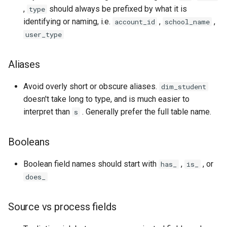
,
should always be prefixed by what it is
type
identifying or naming, i.e.
,
,
account_id
school_name
user_type
Aliases
Avoid overly short or obscure aliases.
dim_student
doesn't take long to type, and is much easier to
interpret than
. Generally prefer the full table name.
s
Booleans
Boolean field names should start with
,
, or
has_
is_
does_
Source vs process fields