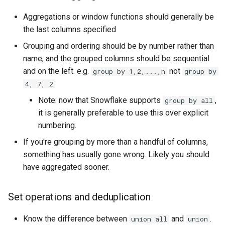
Aggregations or window functions should generally be
the last columns specified
Grouping and ordering should be by number rather than
name, and the grouped columns should be sequential
and on the left. e.g.
not
group by 1,2,...,n
group by
4, 7, 2
Note: now that Snowflake supports
,
group by all
it is generally preferable to use this over explicit
numbering.
If you're grouping by more than a handful of columns,
something has usually gone wrong. Likely you should
have aggregated sooner.
Set operations and deduplication
Know the difference between
and
.
union all
union