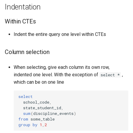
Indentation
Within CTEs
Indent the entire query one level within CTEs
Column selection
When selecting, give each column its own row,
indented one level. With the exception of
,
select *
which can be on one line
select
school_code
,
state_student_id
,
sum
(
discipline_events
)
from
some_table
group
by
1
,
2