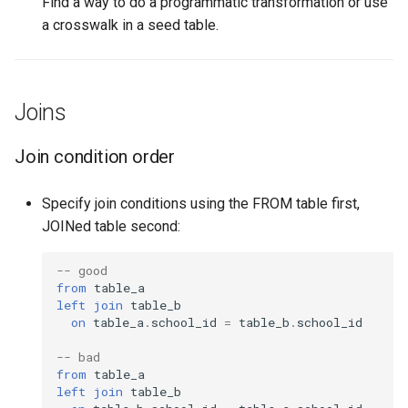
Find a way to do a programmatic transformation or use
a crosswalk in a seed table.
Joins
Join condition order
Specify join conditions using the FROM table first,
JOINed table second:
-- good
from
table_a
left
join
table_b
on
table_a
.
school_id
=
table_b
.
school_id
-- bad
from
table_a
left
join
table_b