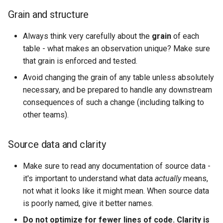
Naming by layer
s
Grain and structure
e
Keys
Always think very carefully about the
grain
of each
a
table - what makes an observation unique? Make sure
Grain and column order
that grain is enforced and tested.
r
Ambiguous names
Avoid changing the grain of any table unless absolutely
c
necessary, and be prepared to handle any downstream
h
Aliases
consequences of such a change (including talking to
other teams).
i
Booleans
n
Source data and clarity
Source vs process fields
g
Make sure to read any documentation of source data -
Dates
it's important to understand what data
actually
means,
not what it looks like it might mean. When source data
Use CTEs (Common Table
is poorly named, give it better names.
Expressions), not subqueries
Do not optimize for fewer lines of code. Clarity is