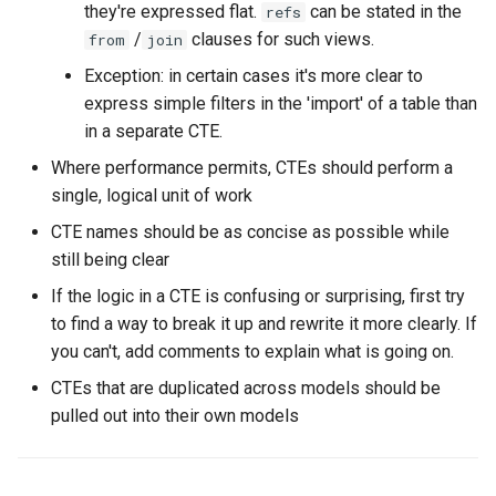
they're expressed flat.
can be stated in the
refs
/
clauses for such views.
from
join
Exception: in certain cases it's more clear to
express simple filters in the 'import' of a table than
in a separate CTE.
Where performance permits, CTEs should perform a
single, logical unit of work
CTE names should be as concise as possible while
still being clear
If the logic in a CTE is confusing or surprising, first try
to find a way to break it up and rewrite it more clearly. If
you can't, add comments to explain what is going on.
CTEs that are duplicated across models should be
pulled out into their own models