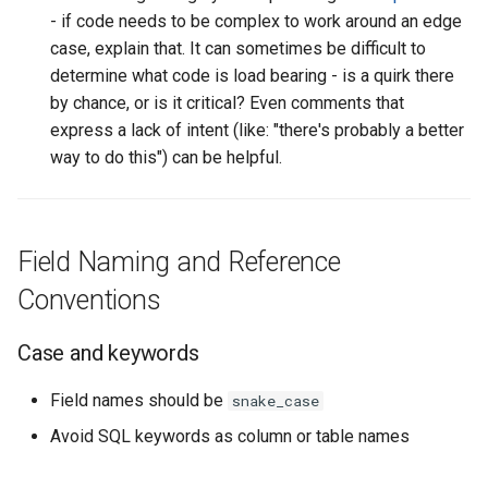
Set operations and
- if code needs to be complex to work around an edge
deduplication
case, explain that. It can sometimes be difficult to
determine what code is load bearing - is a quirk there
Operators and functions
by chance, or is it critical? Even comments that
express a lack of intent (like: "there's probably a better
Literals and case logic
way to do this") can be helpful.
Joins
Field Naming and Reference
Join condition order
Conventions
Other join practices
Case and keywords
Other SQL Style Guides
Field names should be
snake_case
Avoid SQL keywords as column or table names