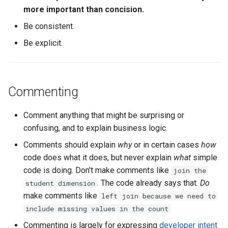
more important than concision.
Why CTEs
Be consistent.
How to use CTEs
Be explicit.
Indentation
Within CTEs
Commenting
Column selection
Comment anything that might be surprising or
confusing, and to explain business logic.
Keywords and conditions
Comments should explain
why
or in certain cases
how
code does what it does, but never explain
what
simple
General SQL Style
code is doing. Don't make comments like
join the
. The code already says that.
Do
student dimension
Formatting
make comments like
left join because we need to
include missing values in the count
Columns and aggregation
Commenting is largely for expressing
developer intent