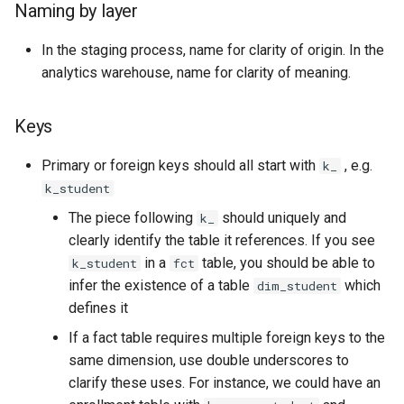
Naming by layer
In the staging process, name for clarity of origin. In the
analytics warehouse, name for clarity of meaning.
Keys
Primary or foreign keys should all start with
, e.g.
k_
k_student
The piece following
should uniquely and
k_
clearly identify the table it references. If you see
in a
table, you should be able to
k_student
fct
infer the existence of a table
which
dim_student
defines it
If a fact table requires multiple foreign keys to the
same dimension, use double underscores to
clarify these uses. For instance, we could have an