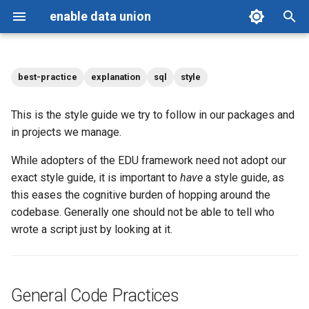
enable data union
T
y
best-practice
explanation
sql
style
Getting Started
General Code Practices
Personas
p
This is the style guide we try to follow in our packages and
e
Reference
Contributing
Grain and structure
in projects we manage.
t
While adopters of the EDU framework need not adopt our
Blog
Changelog
Source data and clarity
o
exact style guide, it is important to
have
a style guide, as
Commenting
License
this eases the cognitive burden of hopping around the
s
codebase. Generally one should not be able to tell who
t
Field Naming and Reference
wrote a script just by looking at it.
a
Conventions
r
Case and keywords
General Code Practices
t