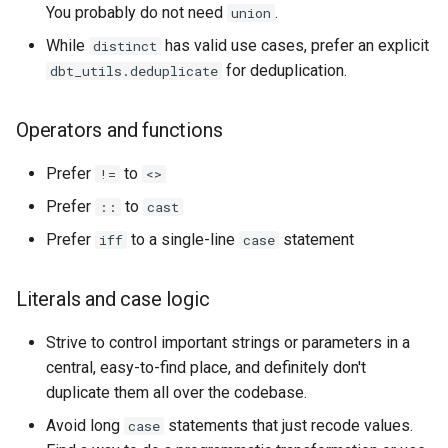
You probably do not need
.
union
While
has valid use cases, prefer an explicit
distinct
for deduplication.
dbt_utils.deduplicate
Operators and functions
Prefer
to
!=
<>
Prefer
to
::
cast
Prefer
to a single-line
statement
iff
case
Literals and case logic
Strive to control important strings or parameters in a
central, easy-to-find place, and definitely don't
duplicate them all over the codebase.
Avoid long
statements that just recode values.
case