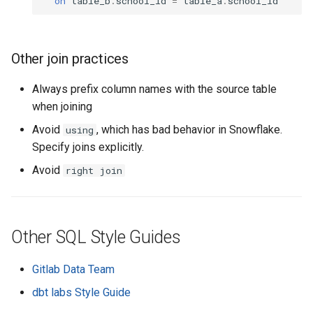
on
table_b
.
school_id
=
table_a
.
school_id
Other join practices
Always prefix column names with the source table
when joining
Avoid
, which has bad behavior in Snowflake.
using
Specify joins explicitly.
Avoid
right join
Other SQL Style Guides
Gitlab Data Team
dbt labs Style Guide