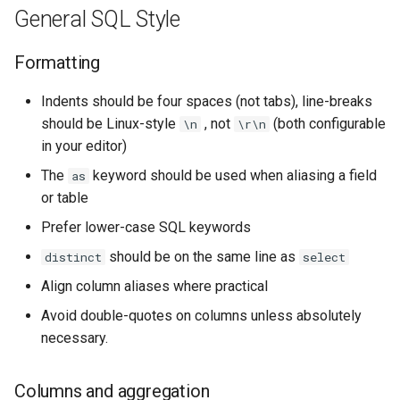
General SQL Style
Formatting
Indents should be four spaces (not tabs), line-breaks
should be Linux-style
, not
(both configurable
\n
\r\n
in your editor)
The
keyword should be used when aliasing a field
as
or table
Prefer lower-case SQL keywords
should be on the same line as
distinct
select
Align column aliases where practical
Avoid double-quotes on columns unless absolutely
necessary.
Columns and aggregation