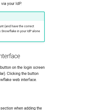
via your IdP.
nt (and have the correct
s Snowflake in your IdP alone
nterface
 button on the login screen
r). Clicking the button
nowflake web interface.
 section when adding the