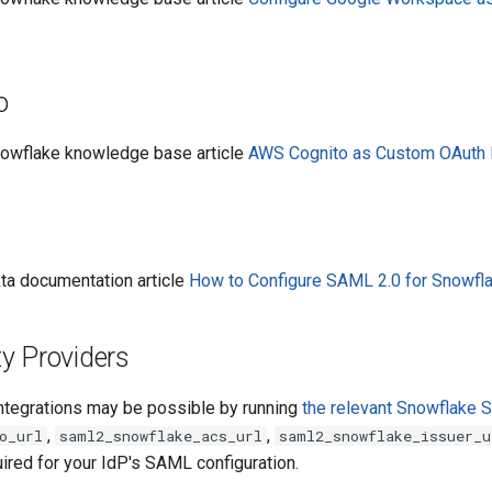
o
Snowflake knowledge base article
AWS Cognito as Custom OAuth P
kta documentation article
How to Configure SAML 2.0 for Snowfl
ty Providers
tegrations may be possible by running
the relevant Snowflake
,
,
o_url
saml2_snowflake_acs_url
saml2_snowflake_issuer_u
ired for your IdP's SAML configuration.