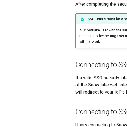
After completing the secur
SSO Users must be cre
A Snowflake user with the sa
roles and other settings set 
will not work.
Connecting to SS
If a valid SSO security in
of the Snowflake web inter
will redirect to your IdP'
Connecting to S
Users connecting to Snow