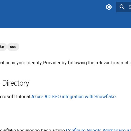
T
ake
sso
ation in your Identity Provider by following the relevant instruct
 Directory
crosoft tutorial
Azure AD SSO integration with Snowflake
.
Snowflake knowledge base article
Configure Google Workspace as 