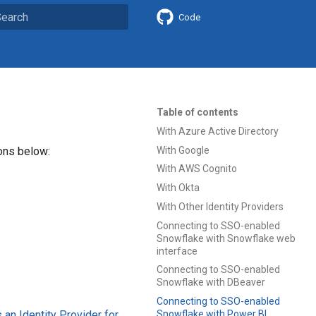
Code
ype to start searching
Table of contents
With Azure Active Directory
With Google
ions below:
With AWS Cognito
With Okta
With Other Identity Providers
Connecting to SSO-enabled
Snowflake with Snowflake web
interface
Connecting to SSO-enabled
Snowflake with DBeaver
Connecting to SSO-enabled
an Identity Provider for
Snowflake with Power BI