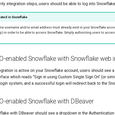
ity integration steps, users should be able to log into Snowflake 
ated in Snowflake
me username and/or email address must already exist in your Snowflake accou
up) in order to be able to access Snowflake. Simply authorizing users to acces
O-enabled Snowflake with Snowflake web i
tegration is active on your Snowflake account, users should see a
face which reads "Sign in using Custom Single Sign On" (or simila
s login system, and a successful login will redirect back to the S
SO-enabled Snowflake with DBeaver
flake with DBeaver should see a dropdown in the Authentication