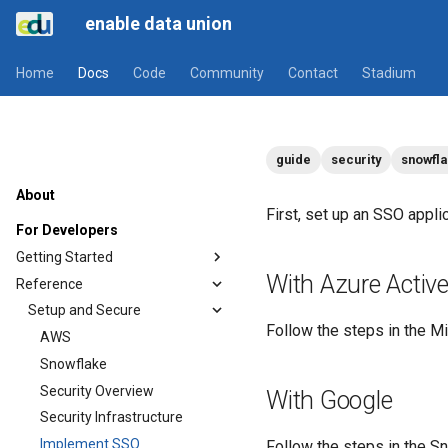
enable data union
Home
Docs
Code
Community
Contact
Stadium
guide
security
snowfl
About
First, set up an SSO applic
For Developers
Getting Started
With Azure Active
Reference
Setup and Secure
Follow the steps in the Mi
AWS
Snowflake
Security Overview
With Google
Security Infrastructure
Implement SSO
Follow the steps in the 