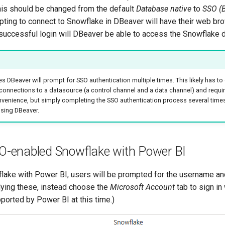
his should be changed from the default
Database native
to
SSO (
pting to connect to Snowflake in DBeaver will have their web bro
r successful login will DBeaver be able to access the Snowflake 
DBeaver will prompt for SSO authentication multiple times. This likely has to 
onnections to a datasource (a control channel and a data channel) and requir
convenience, but simply completing the SSO authentication process several time
sing DBeaver.
O-enabled Snowflake with Power BI
lake with Power BI, users will be prompted for the username a
lying these, instead choose the
Microsoft Account
tab to sign in
ported by Power BI at this time.)