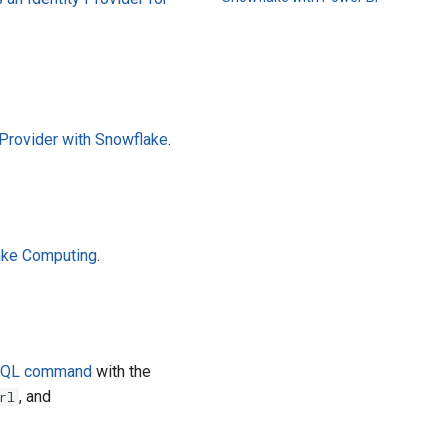
rovider with Snowflake
.
ake Computing
.
 SQL command
with the
, and
rl