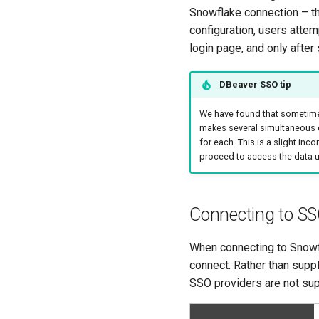
Snowflake connection – t
configuration, users attem
login page, and only afte
DBeaver SSO tip
We have found that sometimes 
makes several simultaneous c
for each. This is a slight in
proceed to access the data u
Connecting to SS
When connecting to Snowf
connect. Rather than supp
SSO providers are not sup