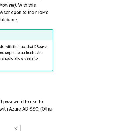
Browser)
. With this
wser open to their IdP's
database.
do with the fact that DBeaver
es separate authentication
s should allow users to
nd password to use to
 with Azure AD SSO. (Other