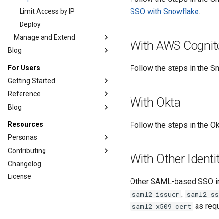
SSO with Snowflake
.
Limit Access by IP
Deploy
Manage and Extend
With AWS Cognit
Blog
Follow the steps in the 
For Users
Getting Started
Reference
With Okta
Blog
Follow the steps in the O
Resources
Personas
Contributing
With Other Identi
Changelog
License
Other SAML-based SSO in
,
saml2_issuer
saml2_ss
as requ
saml2_x509_cert